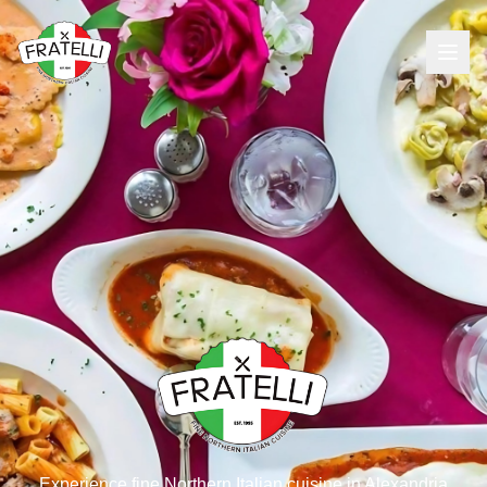
Experience fine Northern Italian cuisine in Alexandria