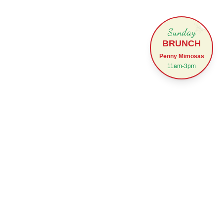
✕
Sunday
BRUNCH
Penny Mimosas
11am-3pm