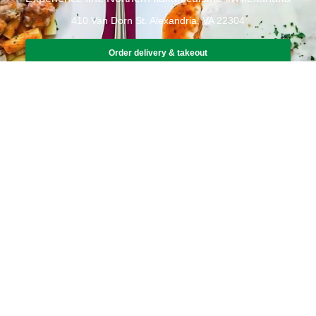
410 Van Dorn St. Alexandria, VA 22304
Order delivery & takeout
Book a table